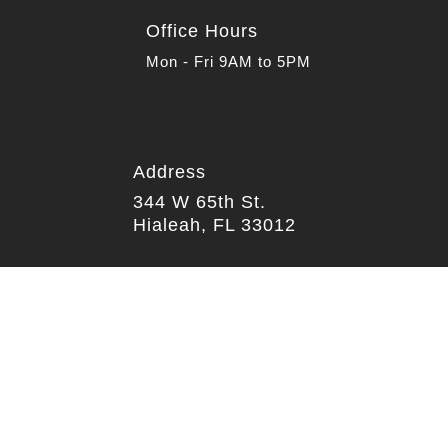
Office Hours
Mon - Fri 9AM to 5PM
Address

344 W 65th St.
Hialeah, FL 33012