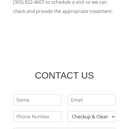
(305) 822-4607 to schedule a visit so we can
check and provide the appropriate treatment.
CONTACT US
F
E
u
m
l
a
P
D
l
i
h
e
N
l
o
n
a
*