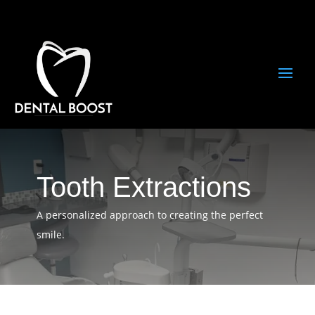
Tooth Extractions
A personalized approach to creating the perfect
smile.