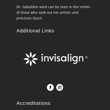
Dr. Gabaldon work can be seen in the smiles
of those who seek out her artistic and
precision touch.
Additional Links
Accreditations