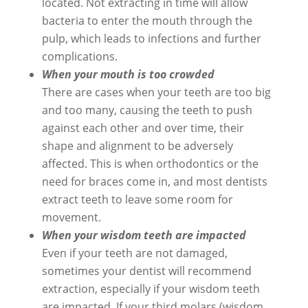
located. Not extracting in time will allow
bacteria to enter the mouth through the
pulp, which leads to infections and further
complications.
When your mouth is too crowded
There are cases when your teeth are too big
and too many, causing the teeth to push
against each other and over time, their
shape and alignment to be adversely
affected. This is when orthodontics or the
need for braces come in, and most dentists
extract teeth to leave some room for
movement.
When your wisdom teeth are impacted
Even if your teeth are not damaged,
sometimes your dentist will recommend
extraction, especially if your wisdom teeth
are impacted. If your third molars (wisdom