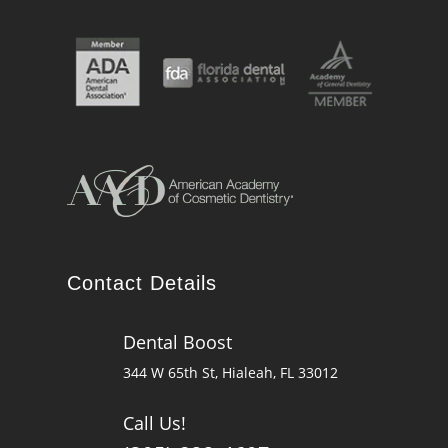
Contact Details
Dental Boost

344 W 65th St, Hialeah, FL 33012
Call Us!
