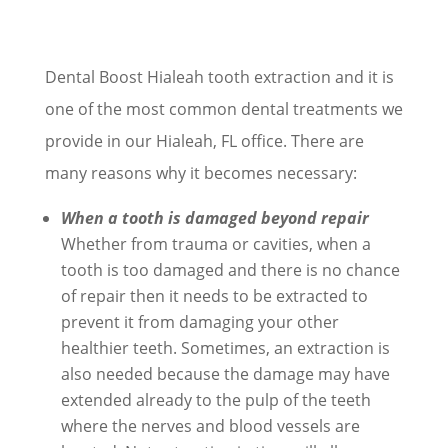
Dental Boost Hialeah tooth extraction and it is
one of the most common dental treatments we
provide in our Hialeah, FL office. There are
many reasons why it becomes necessary:
When a tooth is damaged beyond repair
Whether from trauma or cavities, when a
tooth is too damaged and there is no chance
of repair then it needs to be extracted to
prevent it from damaging your other
healthier teeth. Sometimes, an extraction is
also needed because the damage may have
extended already to the pulp of the teeth
where the nerves and blood vessels are