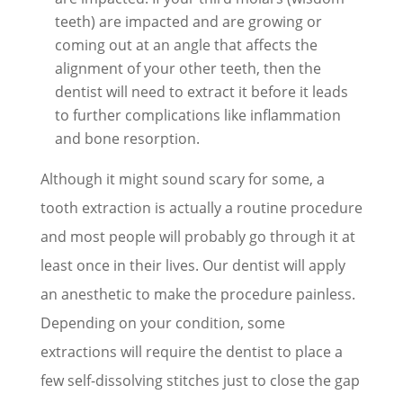
teeth) are impacted and are growing or
coming out at an angle that affects the
alignment of your other teeth, then the
dentist will need to extract it before it leads
to further complications like inflammation
and bone resorption.
Although it might sound scary for some, a
tooth extraction is actually a routine procedure
and most people will probably go through it at
least once in their lives. Our dentist will apply
an anesthetic to make the procedure painless.
Depending on your condition, some
extractions will require the dentist to place a
few self-dissolving stitches just to close the gap