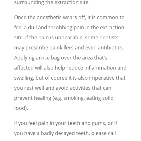
surrounding the extraction site.
Once the anesthetic wears off, it is common to
feel a dull and throbbing pain in the extraction
site. If the pain is unbearable, some dentists
may prescribe painkillers and even antibiotics.
Applying an ice bag over the area that’s
affected will also help reduce inflammation and
swelling, but of course it is also imperative that
you rest well and avoid activities that can
prevent healing (e.g. smoking, eating solid
food).
If you feel pain in your teeth and gums, or if
you have a badly decayed teeth, please call