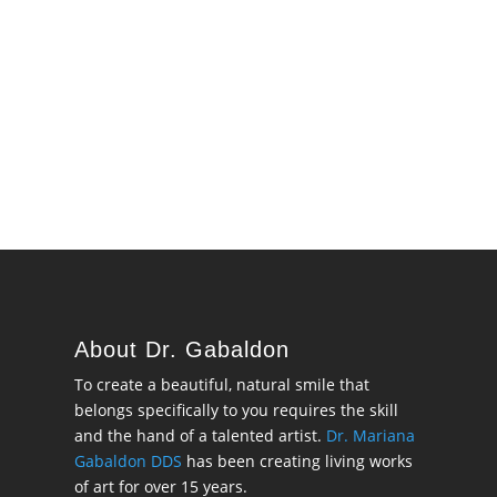
About Dr. Gabaldon
To create a beautiful, natural smile that
belongs specifically to you requires the skill
and the hand of a talented artist.
Dr. Mariana
Gabaldon DDS
has been creating living works
of art for over 15 years.