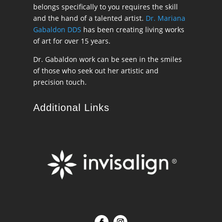
belongs specifically to you requires the skill
and the hand of a talented artist.
Dr. Mariana
Gabaldon DDS
has been creating living works
of art for over 15 years.
Dr. Gabaldon work can be seen in the smiles
of those who seek out her artistic and
precision touch.
Additional Links