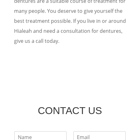
dentures are a suitable course of treatment for
many people. You deserve to give yourself the
best treatment possible. If you live in or around
Hialeah and need a consultation for dentures,
give us a call today.
CONTACT US
F
E