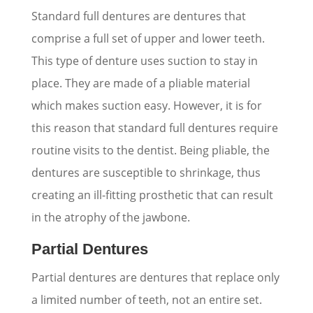
Standard full dentures are dentures that
comprise a full set of upper and lower teeth.
This type of denture uses suction to stay in
place. They are made of a pliable material
which makes suction easy. However, it is for
this reason that standard full dentures require
routine visits to the dentist. Being pliable, the
dentures are susceptible to shrinkage, thus
creating an ill-fitting prosthetic that can result
in the atrophy of the jawbone.
Partial Dentures
Partial dentures are dentures that replace only
a limited number of teeth, not an entire set.