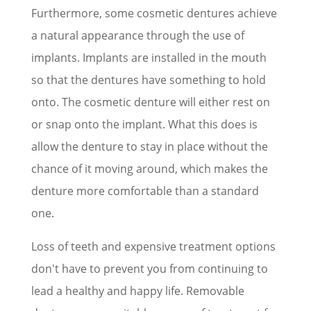
Furthermore, some cosmetic dentures achieve
a natural appearance through the use of
implants. Implants are installed in the mouth
so that the dentures have something to hold
onto. The cosmetic denture will either rest on
or snap onto the implant. What this does is
allow the denture to stay in place without the
chance of it moving around, which makes the
denture more comfortable than a standard
one.
Loss of teeth and expensive treatment options
don't have to prevent you from continuing to
lead a healthy and happy life. Removable