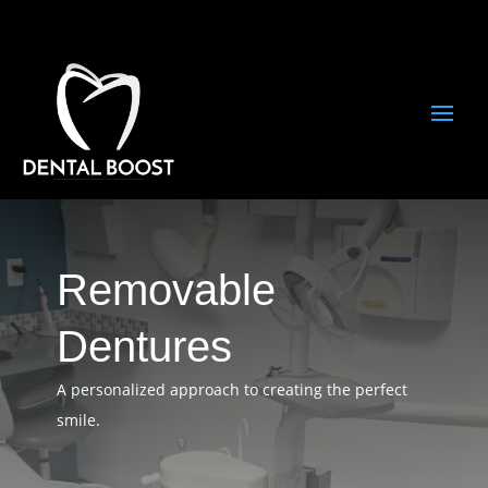
Removable
Dentures
A personalized approach to creating the perfect
smile.