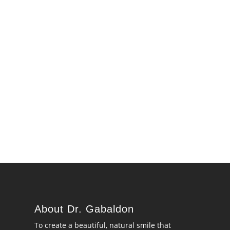
About Dr. Gabaldon
To create a beautiful, natural smile that