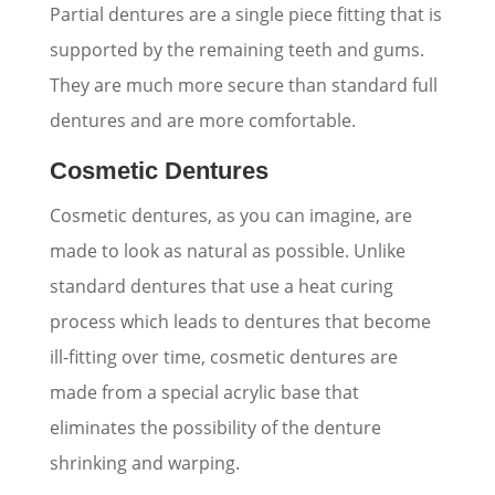
Partial dentures are a single piece fitting that is
supported by the remaining teeth and gums.
They are much more secure than standard full
dentures and are more comfortable.
Cosmetic Dentures
Cosmetic dentures, as you can imagine, are
made to look as natural as possible. Unlike
standard dentures that use a heat curing
process which leads to dentures that become
ill-fitting over time, cosmetic dentures are
made from a special acrylic base that
eliminates the possibility of the denture
shrinking and warping.