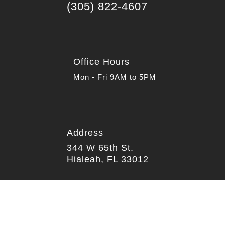
(305) 822-4607
Office Hours
Mon - Fri 9AM to 5PM
Address

344 W 65th St.
Hialeah, FL 33012