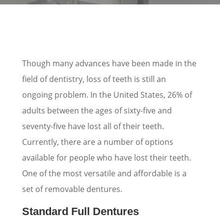
Though many advances have been made in the
field of dentistry, loss of teeth is still an
ongoing problem. In the United States, 26% of
adults between the ages of sixty-five and
seventy-five have lost all of their teeth.
Currently, there are a number of options
available for people who have lost their teeth.
One of the most versatile and affordable is a
set of removable dentures.
Standard Full Dentures