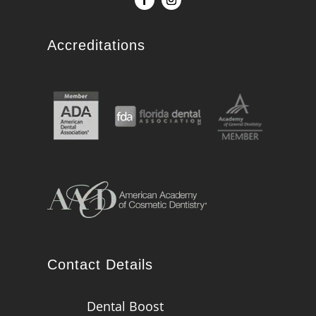
Accreditations
Contact Details
Dental Boost
