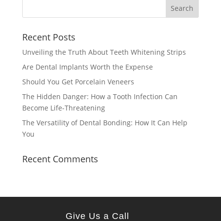
Recent Posts
Unveiling the Truth About Teeth Whitening Strips
Are Dental Implants Worth the Expense
Should You Get Porcelain Veneers
The Hidden Danger: How a Tooth Infection Can
Become Life-Threatening
The Versatility of Dental Bonding: How It Can Help
You
Recent Comments
Give Us a Call