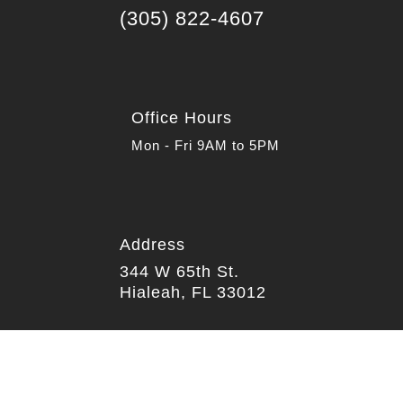

(305) 822-4607
Office Hours
Mon - Fri 9AM to 5PM
Address

344 W 65th St.
Hialeah, FL 33012