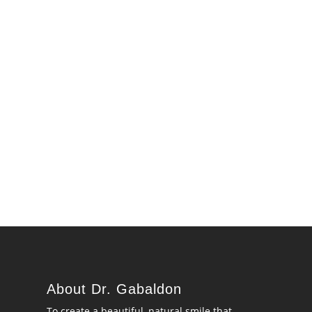
About Dr. Gabaldon
To create a beautiful, natural smile that