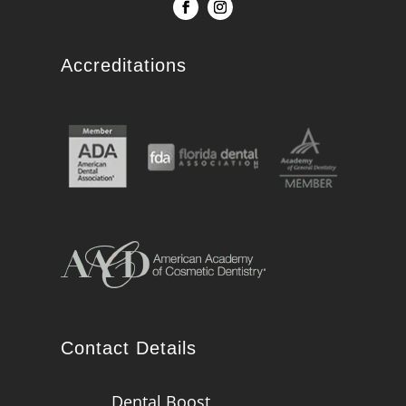
Accreditations
Contact Details
Dental Boost