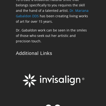
belongs specifically to you requires the skill
and the hand of a talented artist.
Dr. Mariana
Gabaldon DDS
has been creating living works
of art for over 15 years.
Dr. Gabaldon work can be seen in the smiles
of those who seek out her artistic and
precision touch.
Additional Links