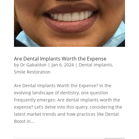
Are Dental Implants Worth the Expense
by
Dr Gabaldon
|
Jan 6, 2024
|
Dental Implants
,
Smile Restoration
Are Dental Implants Worth the Expense? In the
evolving landscape of dentistry, one question
frequently emerges: Are dental implants worth the
expense? Let’s delve into this query, considering the
latest market trends and how practices like Dental
Boost in...